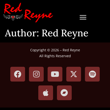
Author:
Red Reyne
Copyright © 2026 – Red Reyne
All Rights Reserved