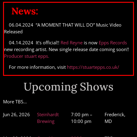
News:
06.04.2024 “A MOMENT THAT WILL DO” Music Video
Released
04.14.2024 It’s official!!
Red Reyne
is now
Epps Records
new recording artist. New single release date coming soon!!
Producer stuart epps.
For more information, visit
https://stuartepps.co.uk/
Upcoming Shows
More TBS…
Jun 26, 2026
Steinhardt
7:00 pm –
Frederick,
Brewing
10:00 pm
MD