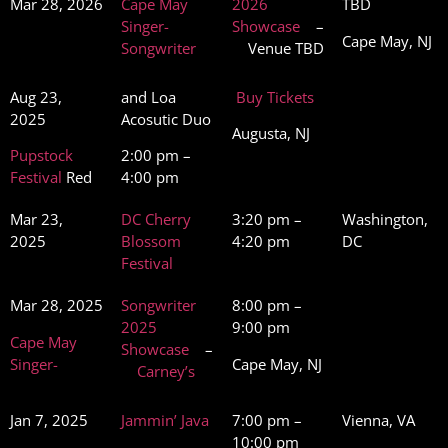
Mar 28, 2026
Cape May
2026
TBD
Singer-
Showcase
–
Cape May, NJ
Songwriter
Venue TBD
Aug 23,
and Loa
Buy Tickets
2025
Acosutic Duo
Augusta, NJ
Pupstock
2:00 pm –
Festival
Red
4:00 pm
Mar 23,
DC Cherry
3:20 pm –
Washington,
2025
Blossom
4:20 pm
DC
Festival
Mar 28, 2025
Songwriter
8:00 pm –
2025
9:00 pm
Cape May
Showcase
–
Singer-
Cape May, NJ
Carney’s
Jan 7, 2025
Jammin’ Java
7:00 pm –
Vienna, VA
10:00 pm