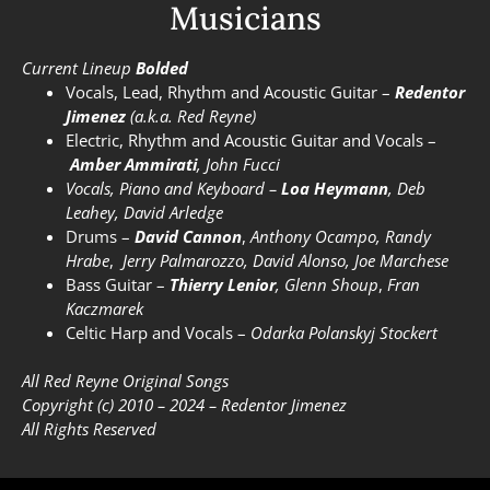
Musicians
Current Lineup
Bolded
Vocals, Lead, Rhythm and Acoustic Guitar –
Redentor
Jimenez
(a.k.a. Red Reyne)
Electric, Rhythm and Acoustic Guitar and Vocals –
Amber Ammirati
,
John Fucci
Vocals, Piano and Keyboard –
Loa Heymann
, Deb
Leahey, David Arledge
Drums –
David Cannon
,
Anthony Ocampo,
Randy
Hrabe
,
Jerry Palmarozzo, David Alonso, Joe Marchese
Bass Guitar –
Thierry Lenior
,
Glenn Shoup
,
Fran
Kaczmarek
Celtic Harp and Vocals –
Odarka Polanskyj Stockert
All Red Reyne Original Songs
Copyright (c) 2010 – 2024 –
Redentor Jimenez
All Rights Reserved