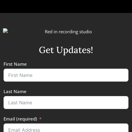
Get Updates!
First Name
Last Name
Email (required)