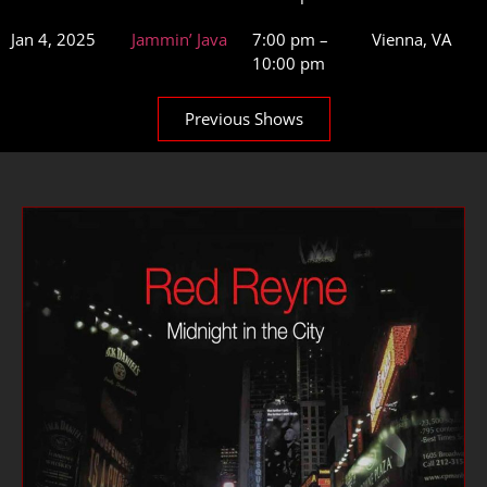
Jan 4, 2025
Jammin’ Java
7:00 pm –
Vienna, VA
10:00 pm
Previous Shows