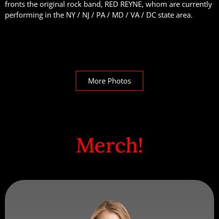
fronts the original rock band, RED REYNE, whom are currently
performing in the NY / NJ / PA / MD / VA / DC state area.
More Photos
Merch!