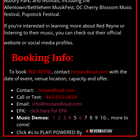
Asbury Park, and festivals, including the
Allentown/Bethlehem MusikFest, DC Cherry Blossom Music
festival, Pupstock Festival.
If you’re interested in learning more about Red Reyne or
listening to their music, you can check out their official
website or social media profiles.
Booking Info:
To book
RED REYNE
, contact
niceandloud.com
with the
date of event, venue location, capacity and offer.
Contact:
niceandloud.com
Call or Text:
443-653-0839
Email:
info@niceandloud.com
EPK:
click here for EPK
Music Demos:
1
2
3
4
5
6
7 8 9 10… more to
come!
Click #s to PLAY! POWERED By