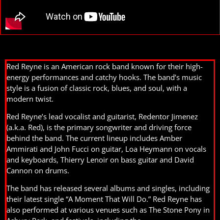
Red Reyne is an American rock band known for their high-
energy performances and catchy hooks. The band’s music
style is a fusion of classic rock, blues, and soul, with a
modern twist.
Red Reyne’s lead vocalist and guitarist, Redentor Jimenez
(a.k.a. Red), is the primary songwriter and driving force
behind the band. The current lineup includes Amber
Ammirati and John Fucci on guitar, Loa Heymann on vocals
and keyboards, Thierry Lenoir on bass guitar and David
Cannon on drums.
The band has released several albums and singles, including
their latest single “A Moment That Will Do.” Red Reyne has
also performed at various venues such as The Stone Pony in