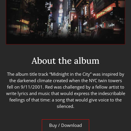
About the album
The album title track “Midnight in the City” was inspired by
the darkened climate created when the NYC twin towers
fell on 9/11/2001. Red was challenged by a fellow artist to
write lyrics and music that would express the indescribable
feelings of that time: a song that would give voice to the
silenced.
Buy / Download