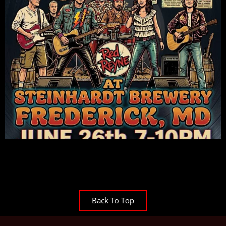
Back To Top