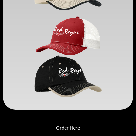
Order Here