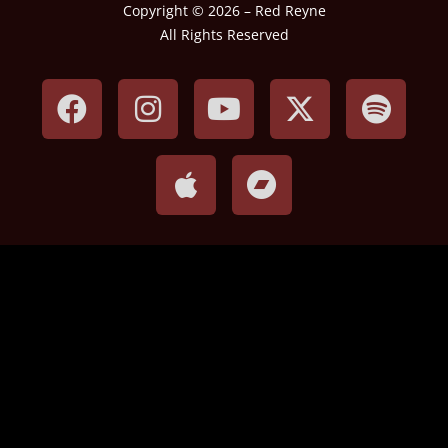
Copyright © 2026 – Red Reyne
All Rights Reserved