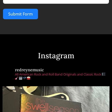
Submit Form
Instagram
redreynemusic
All American Rock and Roll Band Originals and Classic Rock