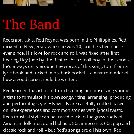
The Band
Redentor, a.k.a. Red Reyne, was born in the Philippines. Red
moved to New Jersey when he was 10, and he’s been here
ever since. His love for rock and roll, was fixed after first
hearing Hey Jude by the Beatles. As a small boy in the islands,
he’d always carry around the words of this song, torn from a
lyric book and tucked in his back pocket… a near reminder of
how a good song should be written.
Red learned the art form from listening and observing various
artists to formulate his own songwriting, arranging, producing
and performing style. His words are carefully crafted based
on life experiences and common stories with lyrical twists.
Reds musical style can be traced back to the grass roots of
American folk music and ballads, 50s innocence, 60s pop and
classic rock and roll – but Red’s songs are all his own. Red