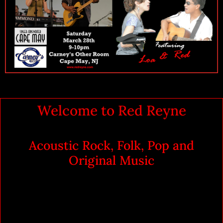
Welcome to Red Reyne
Acoustic Rock, Folk, Pop and
Original Music